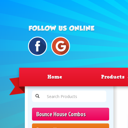
Home
Products
Bounce House Combos