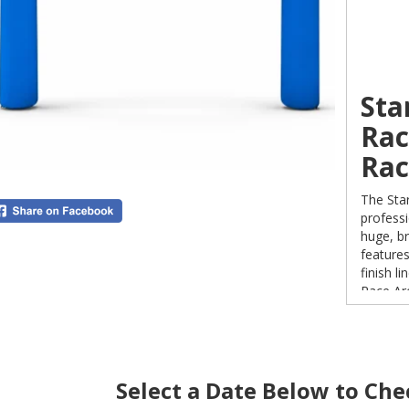
Sta
Rac
Rac
The Star
professi
huge, br
feature
finish l
Race Ar
Aberdee
for your
Select a Date Below to Chec
Why 