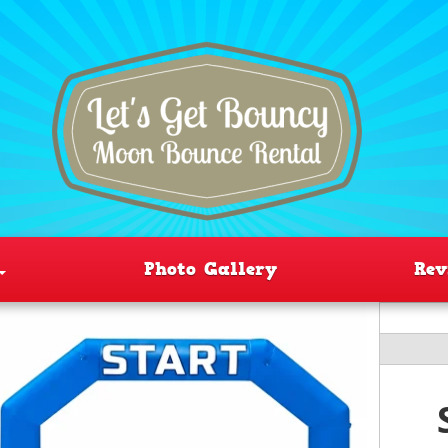
Photo Gallery
Rev