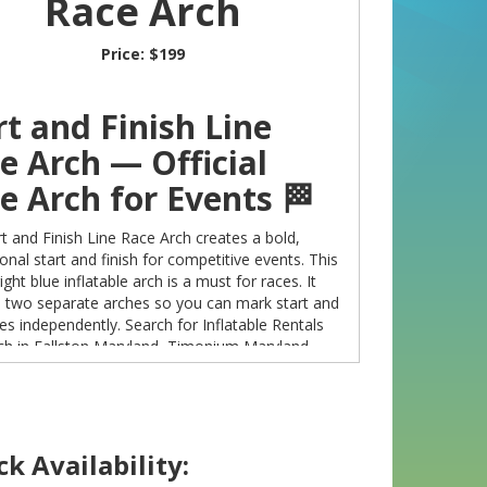
Race Arch
Price:
$199
rt and Finish Line
e Arch — Official
e Arch for Events 🏁
t and Finish Line Race Arch creates a bold,
onal start and finish for competitive events. This
ight blue inflatable arch is a must for races. It
s two separate arches so you can mark start and
ines independently. Search for Inflatable Rentals
ch in Fallston Maryland, Timonium Maryland,
n Maryland to reserve this standout centerpiece
 next event. 🎯
k Availability:
choose this Race Arch?