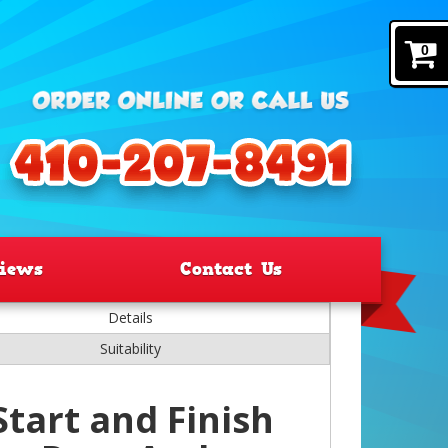
0
iews
Contact Us
Details
Suitability
Start and Finish