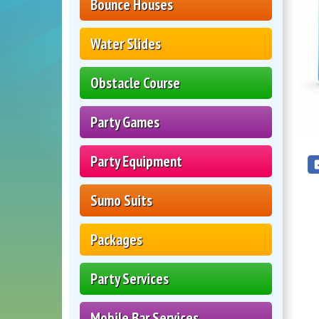
Bounce Houses
Water Slides
Obstacle Course
Party Games
Party Equipment
Sumo Suits
Packages
Party Services
Mobile Bar Services